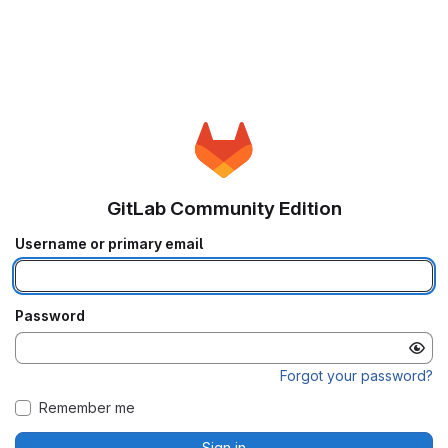
GitLab Community Edition
Username or primary email
Password
Forgot your password?
Remember me
Sign in