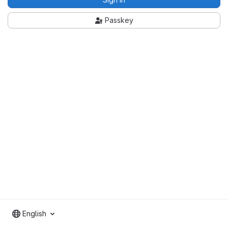
Passkey
English