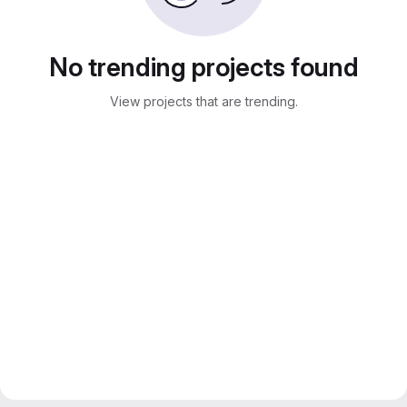
No trending projects found
View projects that are trending.