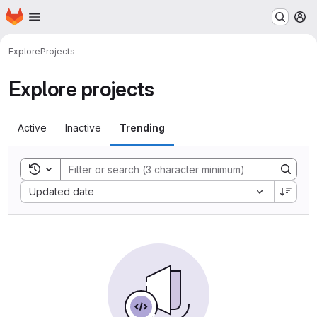
Homepage
Skip to main content
M
Explore
Projects
Explore projects
Active
Inactive
Trending
Toggle search history
Sort by:
Updated date